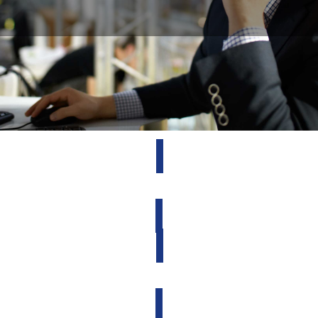
Request Service
Account Access