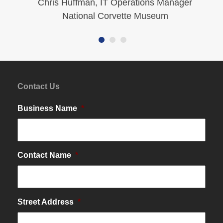
Chris Huffman, IT Operations Manager
…
National Corvette Museum
Contact Us
Business Name
*
Contact Name
*
Street Address
*