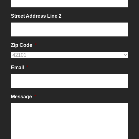
Street Address Line 2
Zip Code
*
Email
*
Message
*