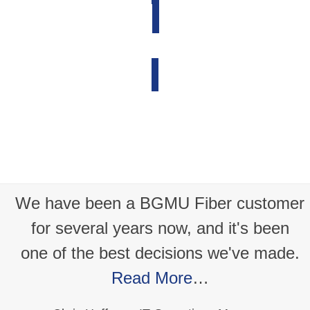
Report a Problem
BGMU Voice
ry
We have been a BGMU Fiber customer
r
for several years now, and it's been
one of the best decisions we've made.
h
Read More
…
or